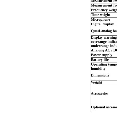
Measurement lev
Measurement fr
Frequency weig
Time weight
Microphone
Digital display
Quasi-analog ba
Display warning
overrange indic
underrange indi
Analong AC / D
Power supply
Battery life
Operating tempe
humidity
Dimensions
Weight
Accessories
Optional accesso