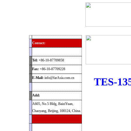
Home
Products
News
Contact
Archaeolog
Contact:
Tel:
+86-10-87709858
Fax:
+86-10-87709228
E-Mail:
info@farAsia.com.cn
TES-135
Add:
A605, No.5 Bldg, BaiziYuan,
Chaoyang, Beijing, 100124, China.