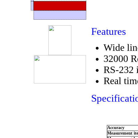
Features
Wide lin
32000 Re
RS-232 i
Real tim
Specificati
Accuracy
Measurement it