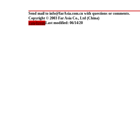
Send mail to info@farAsia.com.cn with questions or comments.
Copyright © 2003 Far Asia Co., Ltd (China)
Last modified:
06/14/20