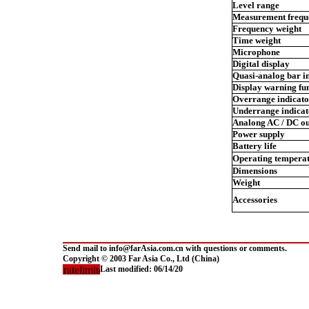
Level range
Measurement frequ
Frequency weight
Time weight
Microphone
Digital display
Quasi-analog bar i
Display warning fu
Overrange indicato
Underrange indicat
Analong AC / DC ou
Power supply
Battery life
Operating temperat
Dimensions
Weight
Accessories
Send mail to info@farAsia.com.cn with questions or comments.
Copyright © 2003 Far Asia Co., Ltd (China)
Last modified:
06/14/20