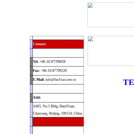
Home
Products
News
Contact
Archaeolog
Contact:
Tel:
+86-10-87709858
Fax:
+86-10-87709228
E-Mail:
info@farAsia.com.cn
TE
Add:
A605, No.5 Bldg, BaiziYuan,
Chaoyang, Beijing, 100124, China.