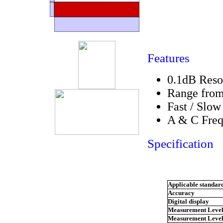
Features
0.1dB Reso
Range from
Fast / Slow
A & C Freq
Specification
Applicable standar
Accuracy
Digital display
Measurement Level
Measurement Level