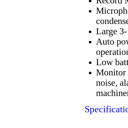
Record 
Micropho
condense
Large 3-
Auto pow
operatio
Low batt
Monitor 
noise, a
machine
Specificati