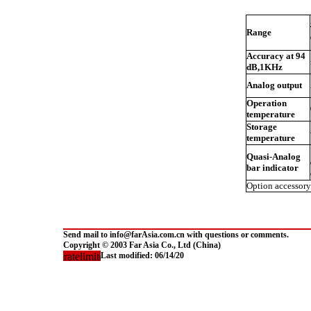
Range
Accuracy at 94
dB,1KHz
Analog output
Operation
temperature
Storage
temperature
Quasi-Analog
bar indicator
Option accessory
Send mail to info@farAsia.com.cn with questions or comments.
Copyright © 2003 Far Asia Co., Ltd (China)
Last modified:
06/14/20