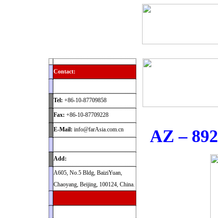
Home
Products
News
Contact
Archaeolog
Contact:
Tel:
+86-10-87709858
Fax:
+86-10-87709228
E-Mail:
info@farAsia.com.cn
AZ – 892
Add:
A605, No.5 Bldg, BaiziYuan,
Chaoyang, Beijing, 100124, China.