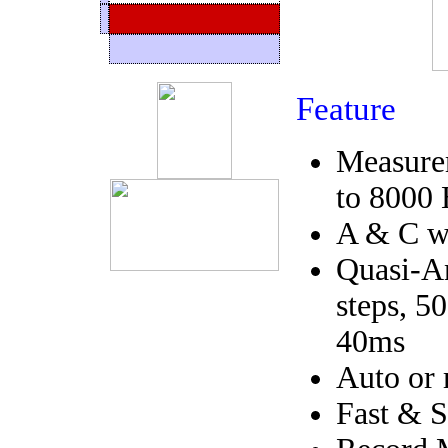
Feature
Measure
to 8000
A & C we
Quasi-An
steps, 5
40ms
Auto or 
Fast & S