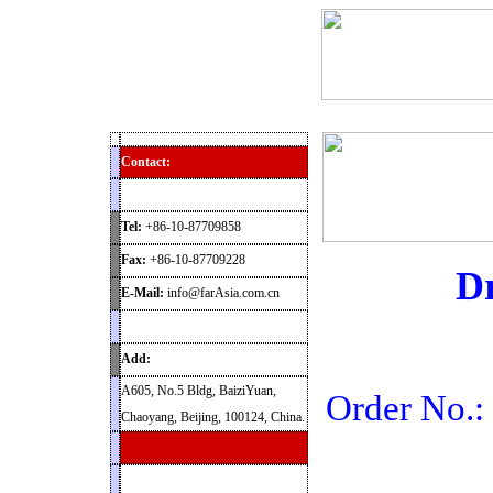
Home
Products
News
Contact
Archaeolog
Contact:
Tel:
+86-10-87709858
Fax:
+86-10-87709228
Dr
E-Mail:
info@farAsia.com.cn
Add:
A605, No.5 Bldg, BaiziYuan,
Order No.
Chaoyang, Beijing, 100124, China.