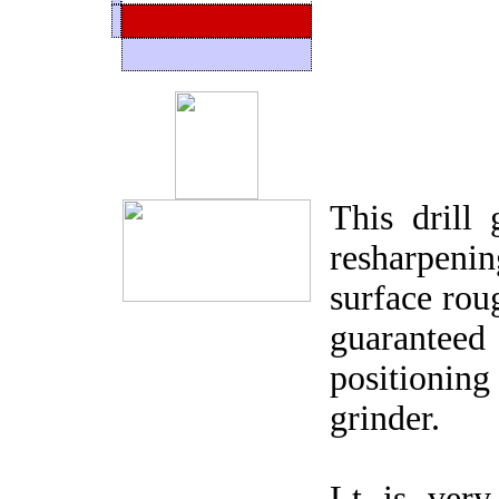
This drill 
resharpenin
surface rou
guarantee
positionin
grinder.
Lt is very