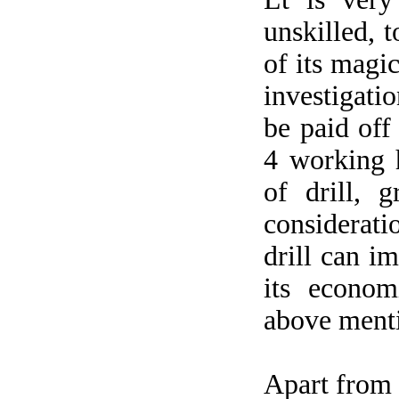
unskilled, 
of its magi
investigati
be paid off
4 working 
of drill, 
considerat
drill can i
its econom
above ment
Apart from b