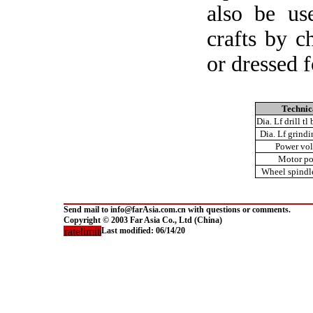
also be us
crafts by c
or dressed 
Technic
Dia. Lf drill tl
Dia. Lf grind
Power vol
Motor p
Wheel spindl
Send mail to info@farAsia.com.cn with questions or comments.
Copyright © 2003 Far Asia Co., Ltd (China)
Last modified:
06/14/20